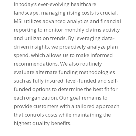
In today’s ever-evolving healthcare
landscape, managing rising costs is crucial.
MSI utilizes advanced analytics and financial
reporting to monitor monthly claims activity
and utilization trends. By leveraging data-
driven insights, we proactively analyze plan
spend, which allows us to make informed
recommendations. We also routinely
evaluate alternate funding methodologies
such as fully insured, level-funded and self-
funded options to determine the best fit for
each organization. Our goal remains to
provide customers with a tailored approach
that controls costs while maintaining the
highest quality benefits.