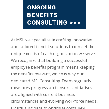
ONGOING
BENEFITS
CONSULTING >>>
At MSI, we specialize in crafting innovative
and tailored benefit solutions that meet the
unique needs of each organization we serve.
We recognize that building a successful
employee benefits program means keeping
the benefits relevant, which is why our
dedicated MSI Consulting Team regularly
measures progress and ensures initiatives
are aligned with current business
circumstances and evolving workforce needs.
By utilizing data to optimize costs, MSI