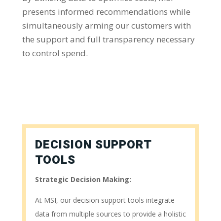
presents informed recommendations while
simultaneously arming our customers with
the support and full transparency necessary
to control spend.
DECISION SUPPORT
TOOLS
Strategic Decision Making:
At MSI, our decision support tools integrate
data from multiple sources to provide a holistic