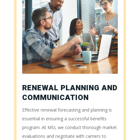
RENEWAL PLANNING AND
COMMUNICATION
Effective renewal forecasting and planning is
essential in ensuring a successful benefits
program. At MSI, we conduct thorough market
evaluations and negotiate with carriers to