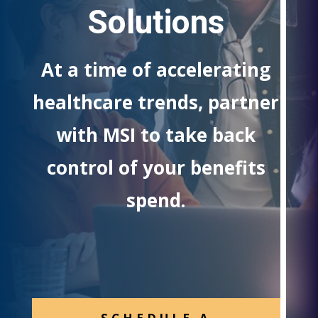
Solutions
At a time of accelerating
healthcare trends, partner
with MSI to take back
control of your benefits
spend.