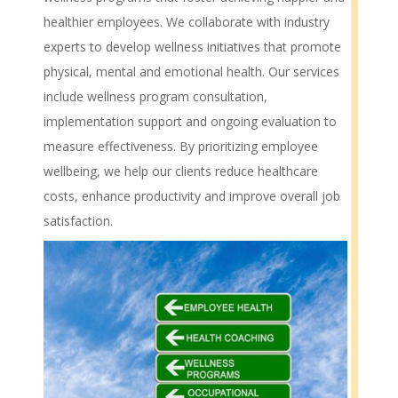
healthier employees. We collaborate with industry
experts to develop wellness initiatives that promote
physical, mental and emotional health. Our services
include wellness program consultation,
implementation support and ongoing evaluation to
measure effectiveness. By prioritizing employee
wellbeing, we help our clients reduce healthcare
costs, enhance productivity and improve overall job
satisfaction.