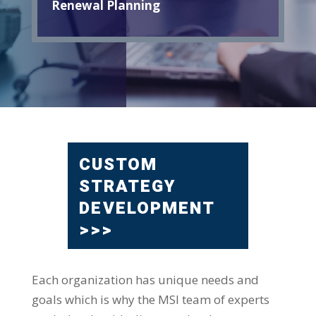
Renewal Planning
CUSTOM
STRATEGY
DEVELOPMENT
>>>
Each organization has unique needs and
goals which is why the MSI team of experts