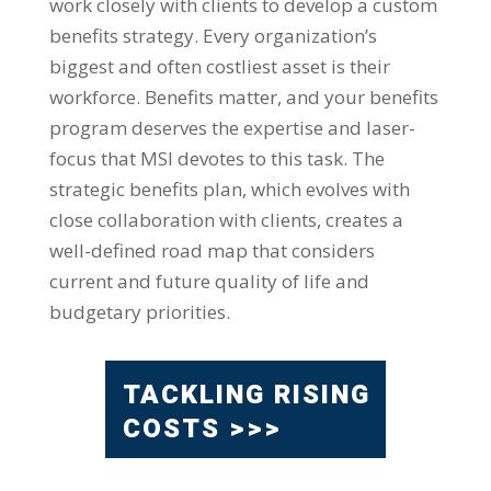
work closely with clients to develop a custom
benefits strategy. Every organization’s
biggest and often costliest asset is their
workforce. Benefits matter, and your benefits
program deserves the expertise and laser-
focus that MSI devotes to this task. The
strategic benefits plan, which evolves with
close collaboration with clients, creates a
well-defined road map that considers
current and future quality of life and
budgetary priorities.
TACKLING RISING
COSTS >>>