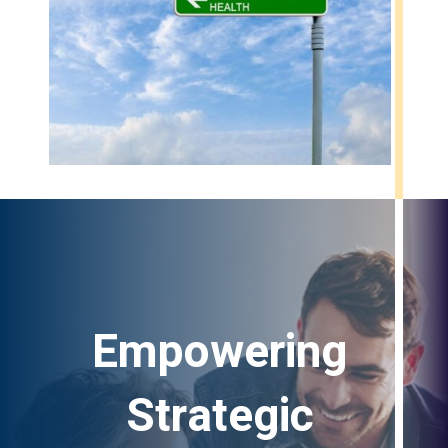
Empowering
Strategic