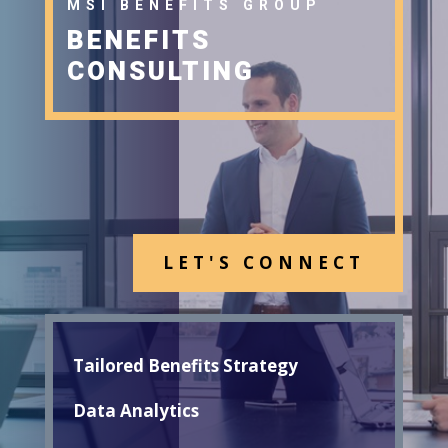
MSI BENEFITS GROUP
BENEFITS
CONSULTING
LET'S CONNECT
Tailored Benefits Strategy
Data Analytics