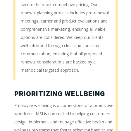
secure the most competitive pricing. Our
renewal planning process includes pre-renewal
meetings, carrier and product evaluations and
comprehensive marketing, ensuring all viable
options are considered. We keep our clients
well-informed through clear and consistent
communication, ensuring that all proposed
renewal considerations are backed by a
methodical targeted approach.
PRIORITIZING WELLBEING
Employee wellbeing is a cornerstone of a productive
workforce. MSI is committed to helping customers
design, implement and manage effective health and
wellness programs that foster achieving happier and