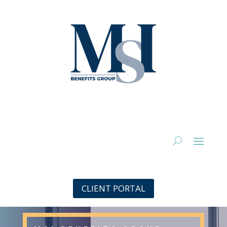
CLIENT PORTAL