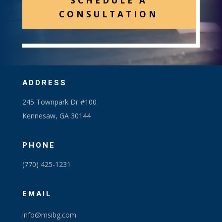
SCHEDULE A
CONSULTATION
ADDRESS
245 Townpark Dr #100
Kennesaw, GA 30144
PHONE
(770) 425-1231
EMAIL
info@msibg.com