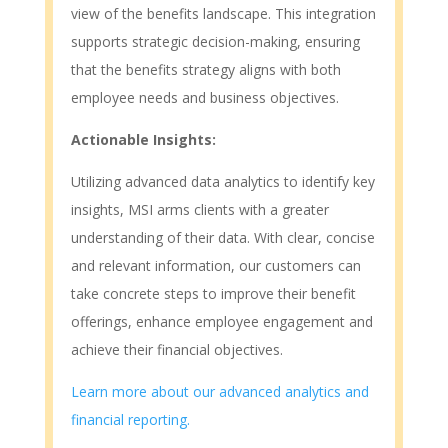
view of the benefits landscape. This integration
supports strategic decision-making, ensuring
that the benefits strategy aligns with both
employee needs and business objectives.
Actionable Insights:
Utilizing advanced data analytics to identify key
insights, MSI arms clients with a greater
understanding of their data. With clear, concise
and relevant information, our customers can
take concrete steps to improve their benefit
offerings, enhance employee engagement and
achieve their financial objectives.
Learn more about our advanced analytics and
financial reporting.