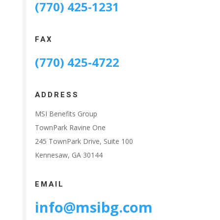
(770) 425-1231
FAX
(770) 425-4722
ADDRESS
MSI Benefits Group
TownPark Ravine One
245 TownPark Drive, Suite 100
Kennesaw, GA 30144
EMAIL
info@msibg.com