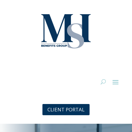
CLIENT PORTAL