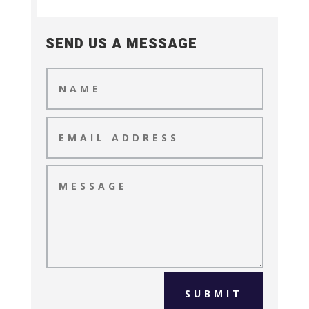
SEND US A MESSAGE
SUBMIT