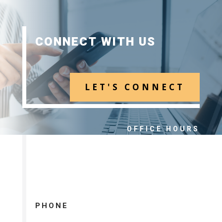
CONNECT WITH US
LET'S CONNECT
OFFICE HOURS
MONDAY – FRIDAY 8:00 – 5:00
PHONE