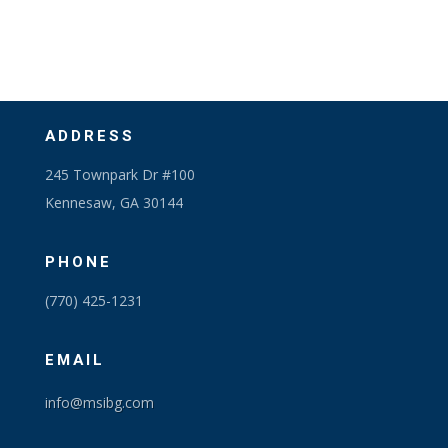
ADDRESS
245 Townpark Dr #100
Kennesaw, GA 30144
PHONE
(770) 425-1231
EMAIL
info@msibg.com